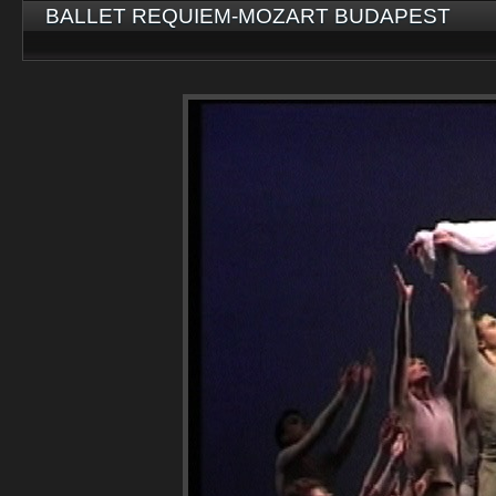
BALLET REQUIEM-MOZART BUDAPEST