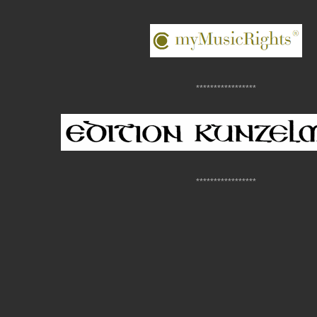
*****************
*****************