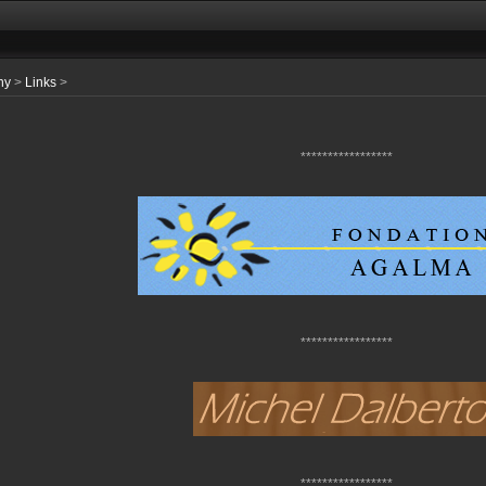
hy
>
Links
>
*****************
*****************
*****************