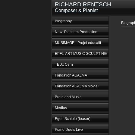
RICHARD RENTSCH
Composer & Pianist
Biography
Biograp
New: Platinum Production
MUSIMAGE - Projet éducatif
EPFL-ART MUSIC SCULPTING
TEDx Cern
Fondation AGALMA
Fondation AGALMA Movie!
Brain and Music
Medias
Egon Schiele (teaser)
Piano Duets Live