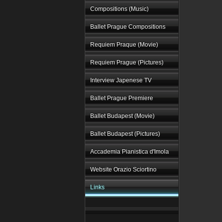
Compositions (Music)
Ballet Prague Compositions
Requiem Praque (Movie)
Requiem Prague (Pictures)
Interview Japenese TV
Ballet Prague Premiere
Ballet Budapest (Movie)
Ballet Budapest (Pictures)
Accademia Pianistica d'Imola
Website Orazio Sciortino
Links