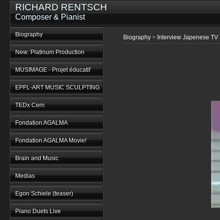
RICHARD RENTSCH
Composer & Pianist
Biography
Biography
>
Interview Japenese TV
New: Platinum Production
MUSIMAGE - Projet éducatif
EPFL-ART MUSIC SCULPTING
TEDx Cern
Fondation AGALMA
Fondation AGALMA Movie!
Brain and Music
Medias
Egon Schiele (teaser)
Piano Duets Live