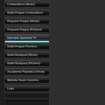
Compositions (Music)
Ballet Prague Compositions
Requiem Praque (Movie)
Requiem Prague (Pictures)
Interview Japenese TV
Ballet Prague Premiere
Ballet Budapest (Movie)
Ballet Budapest (Pictures)
Accademia Pianistica d'Imola
Website Orazio Sciortino
Links