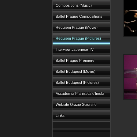
Compositions (Music)
Ballet Prague Compositions
Requiem Praque (Movie)
Requiem Prague (Pictures)
Interview Japenese TV
Ballet Prague Premiere
Ballet Budapest (Movie)
Ballet Budapest (Pictures)
Accademia Pianistica d'Imola
Website Orazio Sciortino
Links