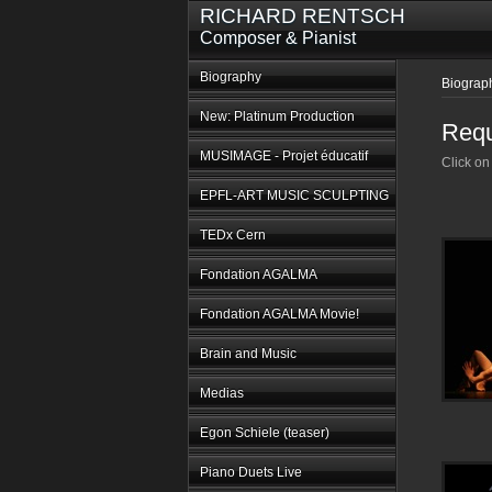
RICHARD RENTSCH
Composer & Pianist
Biography
Biograp
New: Platinum Production
Requ
MUSIMAGE - Projet éducatif
Click on
EPFL-ART MUSIC SCULPTING
TEDx Cern
Fondation AGALMA
Fondation AGALMA Movie!
Brain and Music
Medias
Egon Schiele (teaser)
Piano Duets Live