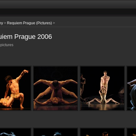
hy
>
Requiem Prague (Pictures)
>
iem Prague 2006
 pictures