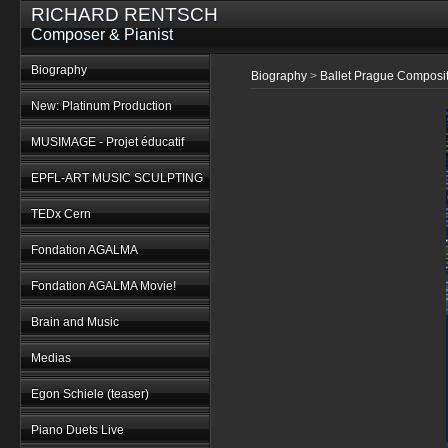
RICHARD RENTSCH
Composer & Pianist
Biography
Biography
>
Ballet Prague Composi
New: Platinum Production
MUSIMAGE - Projet éducatif
EPFL-ART MUSIC SCULPTING
TEDx Cern
Fondation AGALMA
Fondation AGALMA Movie!
Brain and Music
Medias
Egon Schiele (teaser)
Piano Duets Live