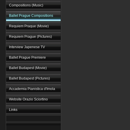
Compositions (Music)
Ballet Prague Compositions
Requiem Praque (Movie)
Requiem Prague (Pictures)
Interview Japenese TV
Ballet Prague Premiere
Ballet Budapest (Movie)
Ballet Budapest (Pictures)
Accademia Pianistica d'Imola
Website Orazio Sciortino
Links